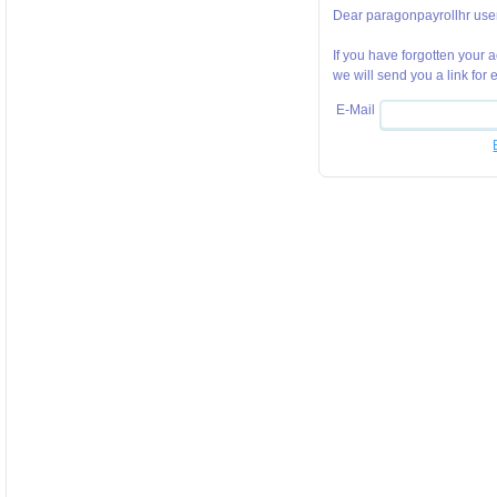
Dear paragonpayrollhr user
If you have forgotten your
we will send you a link for
E-Mail